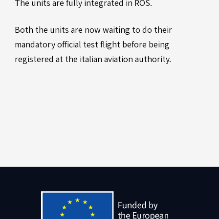
The units are fully integrated in ROS.
Both the units are now waiting to do their
mandatory official test flight before being
registered at the italian aviation authority.