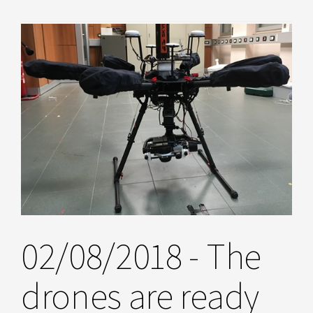
02/08/2018 - The
drones are ready