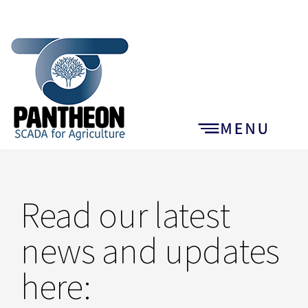
Read our latest
news and updates
here: