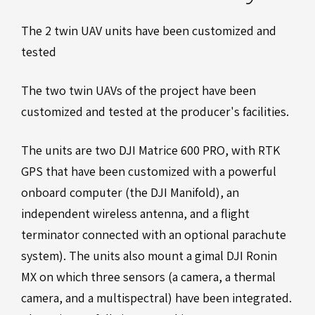
The 2 twin UAV units have been customized and
tested
The two twin UAVs of the project have been
customized and tested at the producer's facilities.
The units are two DJI Matrice 600 PRO, with RTK
GPS that have been customized with a powerful
onboard computer (the DJI Manifold), an
independent wireless antenna, and a flight
terminator connected with an optional parachute
system). The units also mount a gimal DJI Ronin
MX on which three sensors (a camera, a thermal
camera, and a multispectral) have been integrated.