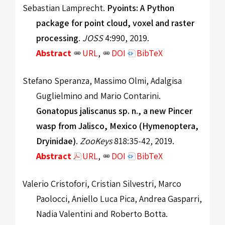
Sebastian Lamprecht.
Pyoints: A Python
package for point cloud, voxel and raster
processing
.
JOSS
4:990, 2019.
Abstract
URL
,
DOI
BibTeX
Stefano Speranza, Massimo Olmi, Adalgisa
Guglielmino and Mario Contarini.
Gonatopus jaliscanus sp. n., a new Pincer
wasp from Jalisco, Mexico (Hymenoptera,
Dryinidae)
.
ZooKeys
818:35-42, 2019.
Abstract
URL
,
DOI
BibTeX
Valerio Cristofori, Cristian Silvestri, Marco
Paolocci, Aniello Luca Pica, Andrea Gasparri,
Nadia Valentini and Roberto Botta.