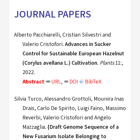
JOURNAL PAPERS
Alberto Pacchiarelli, Cristian Silvestri and
Valerio Cristofori.
Advances in Sucker
Control for Sustainable European Hazelnut
(Corylus avellana L.) Cultivation
.
Plants
11:,
2022.
Abstract
URL
,
DOI
BibTeX
Silvia Turco, Alessandro Grottoli, Mounira Inas
Drais, Carlo De Spirito, Luigi Faino, Massimo
Reverbi, Valerio Cristofori and Angelo
Mazzaglia.
{Draft Genome Sequence of a
New Fusarium Isolate Belonging to