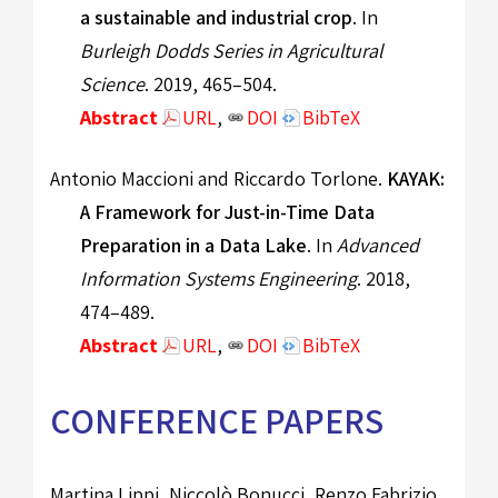
a sustainable and industrial crop
. In
Burleigh Dodds Series in Agricultural
Science
. 2019, 465–504.
Abstract
URL
,
DOI
BibTeX
Antonio Maccioni and Riccardo Torlone.
KAYAK:
A Framework for Just-in-Time Data
Preparation in a Data Lake
. In
Advanced
Information Systems Engineering
. 2018,
474–489.
Abstract
URL
,
DOI
BibTeX
CONFERENCE PAPERS
Martina Lippi, Niccolò Bonucci, Renzo Fabrizio