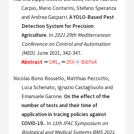
Carpio, Mario Contarini, Stefano Speranza
and Andrea Gasparri.
A YOLO-Based Pest
Detection System for Precision
Agriculture
. In
2021 29th Mediterranean
Conference on Control and Automation
(MED)
. June 2021, 342-347.
Abstract
URL
,
DOI
BibTeX
Nicolas Bono Rossello, Matthias Pezzutto,
Luca Schenato, Ignazio Castagliuolo and
Emanuele Garone.
On the effect of the
number of tests and their time of
application in tracing policies against
COVID-19.
. In
11th IFAC Symposium on
Biological and Medical Systems BMS 2021
.