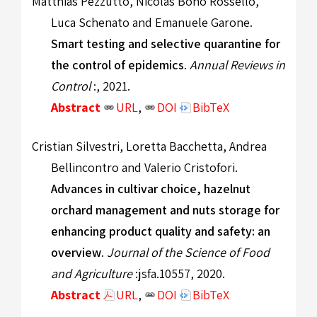
Matthias Pezzutto, Nicolás Bono Rosselló,
Luca Schenato and Emanuele Garone.
Smart testing and selective quarantine for
the control of epidemics
.
Annual Reviews in
Control
:, 2021.
Abstract
URL
,
DOI
BibTeX
Cristian Silvestri, Loretta Bacchetta, Andrea
Bellincontro and Valerio Cristofori.
Advances in cultivar choice, hazelnut
orchard management and nuts storage for
enhancing product quality and safety: an
overview
.
Journal of the Science of Food
and Agriculture
:jsfa.10557, 2020.
Abstract
URL
,
DOI
BibTeX