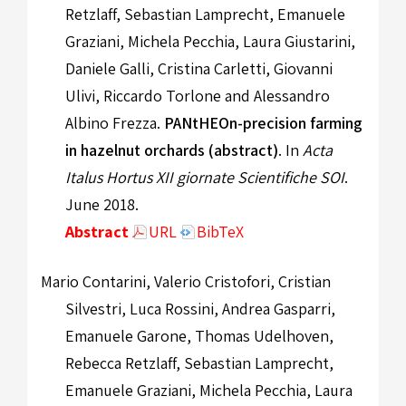
Retzlaff, Sebastian Lamprecht, Emanuele
Graziani, Michela Pecchia, Laura Giustarini,
Daniele Galli, Cristina Carletti, Giovanni
Ulivi, Riccardo Torlone and Alessandro
Albino Frezza.
PANtHEOn-precision farming
in hazelnut orchards (abstract)
. In
Acta
Italus Hortus XII giornate Scientifiche SOI
.
June 2018.
Abstract
URL
BibTeX
Mario Contarini, Valerio Cristofori, Cristian
Silvestri, Luca Rossini, Andrea Gasparri,
Emanuele Garone, Thomas Udelhoven,
Rebecca Retzlaff, Sebastian Lamprecht,
Emanuele Graziani, Michela Pecchia, Laura