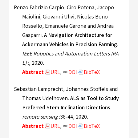
Renzo Fabrizio Carpio, Ciro Potena, Jacopo
Maiolini, Giovanni Ulivi, Nicolas Bono
Rossello, Emanuele Garone and Andrea
Gasparri.
A Navigation Architecture for
Ackermann Vehicles in Precision Farming
.
IEEE Robotics and Automation Letters (RA-
L)
:, 2020.
Abstract
URL
,
DOI
BibTeX
Sebastian Lamprecht, Johannes Stoffels and
Thomas Udelhoven.
ALS as Tool to Study
Preferred Stem Inclination Directions
.
remote sensing
:36-44, 2020.
Abstract
URL
,
DOI
BibTeX