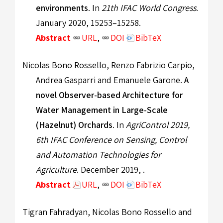
environments
. In
21th IFAC World Congress
.
January 2020, 15253–15258.
Abstract
URL
,
DOI
BibTeX
Nicolas Bono Rossello, Renzo Fabrizio Carpio,
Andrea Gasparri and Emanuele Garone.
A
novel Observer-based Architecture for
Water Management in Large-Scale
(Hazelnut) Orchards
. In
AgriControl 2019,
6th IFAC Conference on Sensing, Control
and Automation Technologies for
Agriculture
. December 2019, .
Abstract
URL
,
DOI
BibTeX
Tigran Fahradyan, Nicolas Bono Rossello and