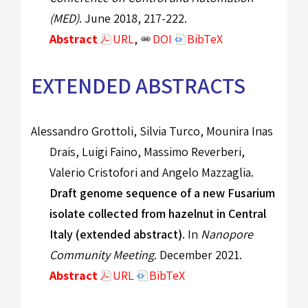
(MED)
. June 2018, 217-222.
Abstract
URL
,
DOI
BibTeX
EXTENDED ABSTRACTS
Alessandro Grottoli, Silvia Turco, Mounira Inas
Drais, Luigi Faino, Massimo Reverberi,
Valerio Cristofori and Angelo Mazzaglia.
Draft genome sequence of a new Fusarium
isolate collected from hazelnut in Central
Italy (extended abstract)
. In
Nanopore
Community Meeting
. December 2021.
Abstract
URL
BibTeX