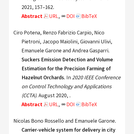
2021, 157–162.
Abstract
URL
,
DOI
BibTeX
Ciro Potena, Renzo Fabrizio Carpio, Nico
Pietroni, Jacopo Maiolini, Giovanni Ulivi,
Emanuele Garone and Andrea Gasparri.
Suckers Emission Detection and Volume
Estimation for the Precision Farming of
Hazelnut Orchards
. In
2020 IEEE Conference
on Control Technology and Applications
(CCTA)
. August 2020, .
Abstract
URL
,
DOI
BibTeX
Nicolas Bono Rossello and Emanuele Garone.
Carrier-vehicle system for delivery in city