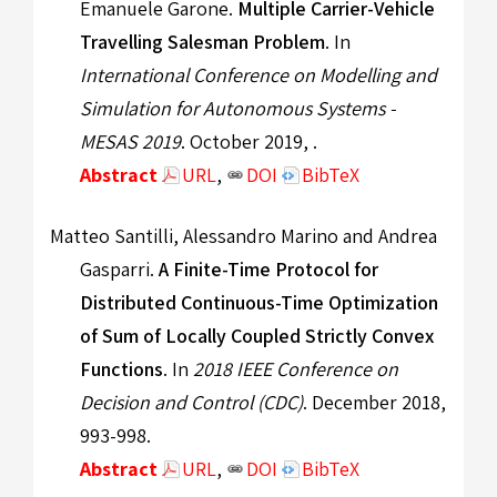
Emanuele Garone.
Multiple Carrier-Vehicle
Travelling Salesman Problem
. In
International Conference on Modelling and
Simulation for Autonomous Systems -
MESAS 2019
. October 2019, .
Abstract
URL
,
DOI
BibTeX
Matteo Santilli, Alessandro Marino and Andrea
Gasparri.
A Finite-Time Protocol for
Distributed Continuous-Time Optimization
of Sum of Locally Coupled Strictly Convex
Functions
. In
2018 IEEE Conference on
Decision and Control (CDC)
. December 2018,
993-998.
Abstract
URL
,
DOI
BibTeX