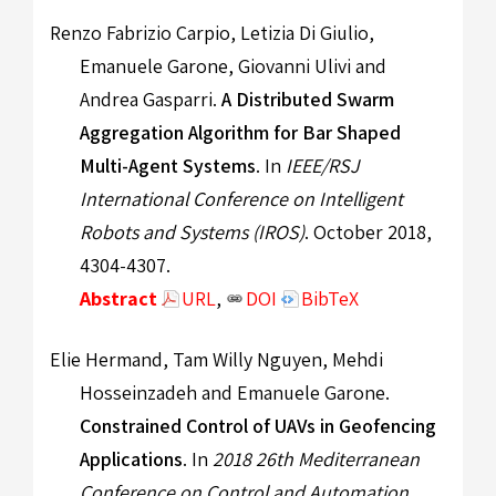
Renzo Fabrizio Carpio, Letizia Di Giulio,
Emanuele Garone, Giovanni Ulivi and
Andrea Gasparri.
A Distributed Swarm
Aggregation Algorithm for Bar Shaped
Multi-Agent Systems
. In
IEEE/RSJ
International Conference on Intelligent
Robots and Systems (IROS)
. October 2018,
4304-4307.
Abstract
URL
,
DOI
BibTeX
Elie Hermand, Tam Willy Nguyen, Mehdi
Hosseinzadeh and Emanuele Garone.
Constrained Control of UAVs in Geofencing
Applications
. In
2018 26th Mediterranean
Conference on Control and Automation