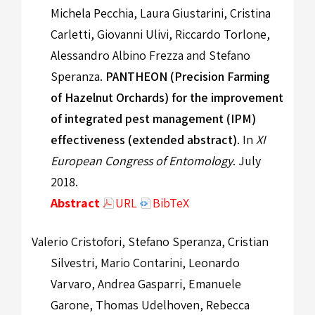
Michela Pecchia, Laura Giustarini, Cristina
Carletti, Giovanni Ulivi, Riccardo Torlone,
Alessandro Albino Frezza and Stefano
Speranza.
PANTHEON (Precision Farming
of Hazelnut Orchards) for the improvement
of integrated pest management (IPM)
effectiveness (extended abstract)
. In
XI
European Congress of Entomology
. July
2018.
Abstract
URL
BibTeX
Valerio Cristofori, Stefano Speranza, Cristian
Silvestri, Mario Contarini, Leonardo
Varvaro, Andrea Gasparri, Emanuele
Garone, Thomas Udelhoven, Rebecca