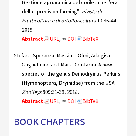
Gestione agronomica del corileto nell’era
della “precision farming"
.
Rivista di
Frutticoltura e di ortofloricoltura
10:36-44,
2019.
Abstract
URL
,
DOI
BibTeX
Stefano Speranza, Massimo Olmi, Adalgisa
Guglielmino and Mario Contarini.
A new
species of the genus Deinodryinus Perkins
(Hymenoptera, Dryinidae) from the USA
.
ZooKeys
809:31-39, 2018.
Abstract
URL
,
DOI
BibTeX
BOOK CHAPTERS