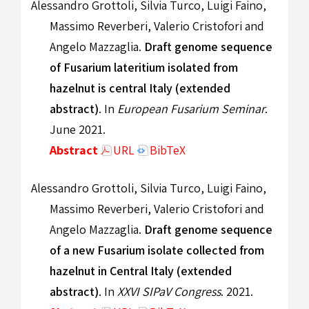
Alessandro Grottoli, Silvia Turco, Luigi Faino,
Massimo Reverberi, Valerio Cristofori and
Angelo Mazzaglia.
Draft genome sequence
of Fusarium lateritium isolated from
hazelnut is central Italy (extended
abstract)
. In
European Fusarium Seminar
.
June 2021.
Abstract
URL
BibTeX
Alessandro Grottoli, Silvia Turco, Luigi Faino,
Massimo Reverberi, Valerio Cristofori and
Angelo Mazzaglia.
Draft genome sequence
of a new Fusarium isolate collected from
hazelnut in Central Italy (extended
abstract)
. In
XXVI SIPaV Congress
. 2021.