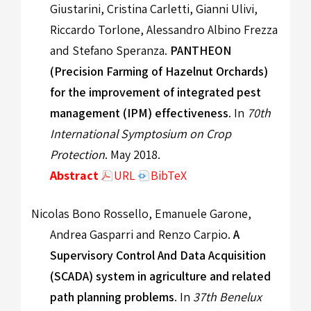
Giustarini, Cristina Carletti, Gianni Ulivi,
Riccardo Torlone, Alessandro Albino Frezza
and Stefano Speranza.
PANTHEON
(Precision Farming of Hazelnut Orchards)
for the improvement of integrated pest
management (IPM) effectiveness
. In
70th
International Symptosium on Crop
Protection
. May 2018.
Abstract
URL
BibTeX
Nicolas Bono Rossello, Emanuele Garone,
Andrea Gasparri and Renzo Carpio.
A
Supervisory Control And Data Acquisition
(SCADA) system in agriculture and related
path planning problems
. In
37th Benelux