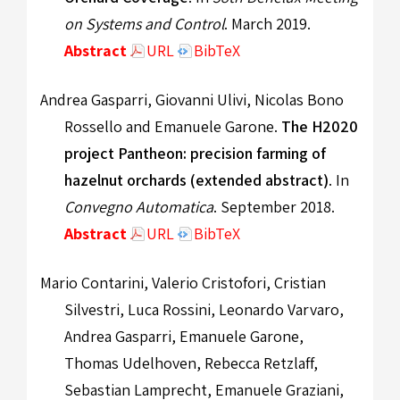
on Systems and Control
. March 2019.
Abstract
URL
BibTeX
Andrea Gasparri, Giovanni Ulivi, Nicolas Bono
Rossello and Emanuele Garone.
The H2020
project Pantheon: precision farming of
hazelnut orchards (extended abstract)
. In
Convegno Automatica
. September 2018.
Abstract
URL
BibTeX
Mario Contarini, Valerio Cristofori, Cristian
Silvestri, Luca Rossini, Leonardo Varvaro,
Andrea Gasparri, Emanuele Garone,
Thomas Udelhoven, Rebecca Retzlaff,
Sebastian Lamprecht, Emanuele Graziani,