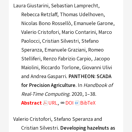
Laura Giustarini, Sebastian Lamprecht,
Rebecca Retzlaff, Thomas Udelhoven,
Nicolas Bono Rossellò, Emanuele Garone,
Valerio Cristofori, Mario Contarini, Marco
Paolocci, Cristian Silvestri, Stefano
Speranza, Emanuele Graziani, Romeo
Stelliferi, Renzo Fabrizio Carpio, Jacopo
Maiolini, Riccardo Torlone, Giovanni Ulivi
and Andrea Gasparri.
PANTHEON: SCADA
for Precision Agriculture
. In
Handbook of
Real-Time Computing
. 2020, 1–38.
Abstract
URL
,
DOI
BibTeX
Valerio Cristofori, Stefano Speranza and
Cristian Silvestri.
Developing hazelnuts as