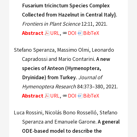
Fusarium tricinctum Species Complex
Collected from Hazelnut in Central Italy}
.
Frontiers in Plant Science
12:11, 2021.
Abstract
URL
,
DOI
BibTeX
Stefano Speranza, Massimo Olmi, Leonardo
Capradossi and Mario Contarini.
A new
species of Anteon (Hymenoptera,
Dryinidae) from Turkey
.
Journal of
Hymenoptera Research
84:373–380, 2021.
Abstract
URL
,
DOI
BibTeX
Luca Rossini, Nicolás Bono Rosselló, Stefano
Speranza and Emanuele Garone.
A general
ODE-based model to describe the