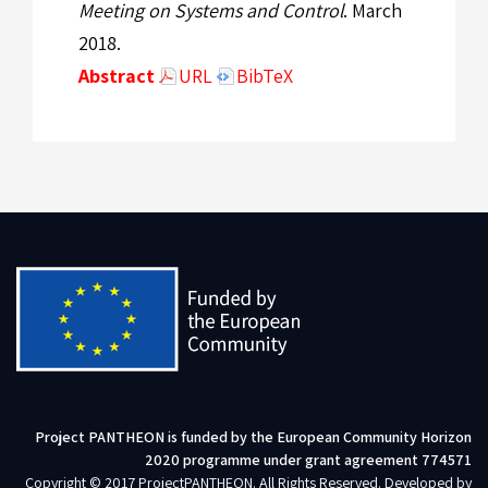
Meeting on Systems and Control
. March
2018.
Abstract
URL
BibTeX
Project PANTHEON is funded by the European Community Horizon
2020 programme under grant agreement 774571
Copyright © 2017 ProjectPANTHEON. All Rights Reserved. Developed by