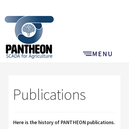
Publications
Here is the history of PANTHEON publications.