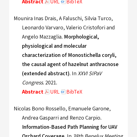
Abstract
URL
BibTeX
Mounira Inas Drais, A Faluschi, Silvia Turco,
Leonardo Varvaro, Valerio Cristofori and
Angelo Mazzaglia.
Morphological,
physiological and molecular
characterization of Monostichella coryli,
the causal agent of hazelnut anthracnose
(extended abstract)
. In
XXVI SIPaV
Congress
. 2021.
Abstract
URL
BibTeX
Nicolas Bono Rossello, Emanuele Garone,
Andrea Gasparri and Renzo Carpio.
Information-Based Path Planning for UAV
Orchard Coverage
. In
38th Benelux Meeting