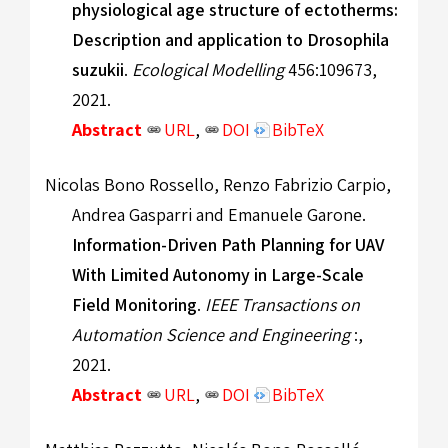
physiological age structure of ectotherms:
Description and application to Drosophila
suzukii
.
Ecological Modelling
456:109673,
2021.
Abstract
URL
,
DOI
BibTeX
Nicolas Bono Rossello, Renzo Fabrizio Carpio,
Andrea Gasparri and Emanuele Garone.
Information-Driven Path Planning for UAV
With Limited Autonomy in Large-Scale
Field Monitoring
.
IEEE Transactions on
Automation Science and Engineering
:,
2021.
Abstract
URL
,
DOI
BibTeX