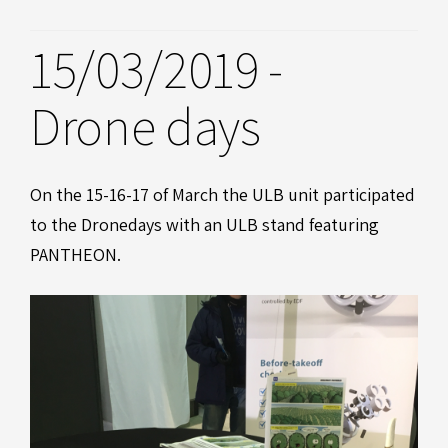
15/03/2019 -
Drone days
On the 15-16-17 of March the ULB unit participated
to the Dronedays with an ULB stand featuring
PANTHEON.