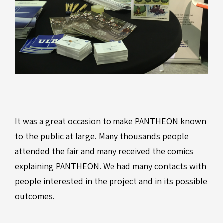
It was a great occasion to make PANTHEON known
to the public at large. Many thousands people
attended the fair and many received the comics
explaining PANTHEON. We had many contacts with
people interested in the project and in its possible
outcomes.