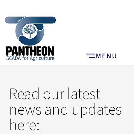
Read our latest
news and updates
here: