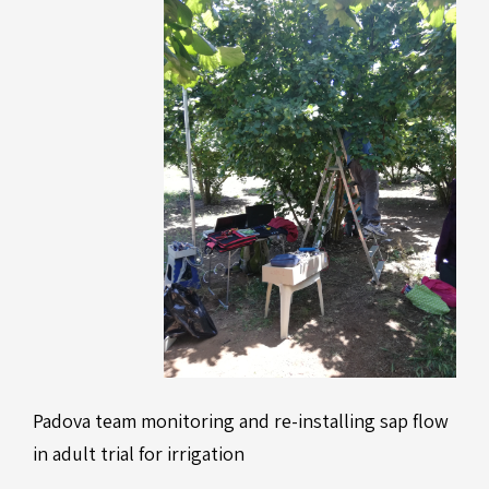
Padova team monitoring and re-installing sap flow
in adult trial for irrigation