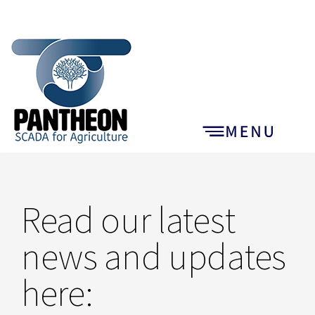
Read our latest
news and updates
here: