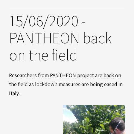
15/06/2020 -
PANTHEON back
on the field
Researchers from PANTHEON project are back on
the field as lockdown measures are being eased in
Italy.