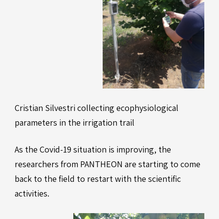
Cristian Silvestri collecting ecophysiological
parameters in the irrigation trail
As the Covid-19 situation is improving, the
researchers from PANTHEON are starting to come
back to the field to restart with the scientific
activities.