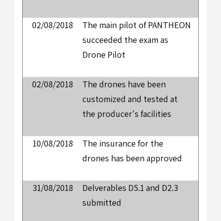
02/08/2018
The main pilot of PANTHEON
succeeded the exam as
Drone Pilot
02/08/2018
The drones have been
customized and tested at
the producer's facilities
10/08/2018
The insurance for the
drones has been approved
31/08/2018
Delverables D5.1 and D2.3
submitted