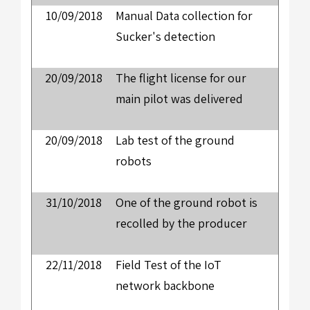
10/09/2018
Manual Data collection for
Sucker's detection
20/09/2018
The flight license for our
main pilot was delivered
20/09/2018
Lab test of the ground
robots
31/10/2018
One of the ground robot is
recolled by the producer
22/11/2018
Field Test of the IoT
network backbone