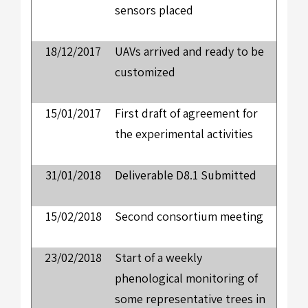
sensors placed
18/12/2017
UAVs arrived and ready to be
customized
15/01/2017
First draft of agreement for
the experimental activities
31/01/2018
Deliverable D8.1 Submitted
15/02/2018
Second consortium meeting
23/02/2018
Start of a weekly
phenological monitoring of
some representative trees in