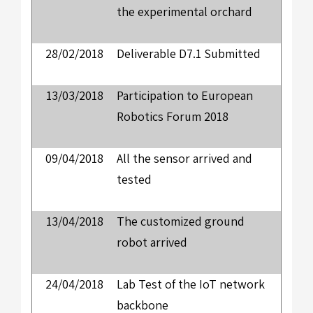
the experimental orchard
28/02/2018
Deliverable D7.1 Submitted
13/03/2018
Participation to European
Robotics Forum 2018
09/04/2018
All the sensor arrived and
tested
13/04/2018
The customized ground
robot arrived
24/04/2018
Lab Test of the IoT network
backbone