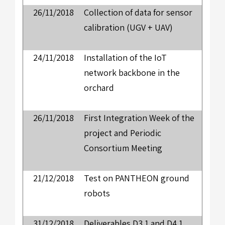
26/11/2018
Collection of data for sensor
calibration (UGV + UAV)
24/11/2018
Installation of the IoT
network backbone in the
orchard
26/11/2018
First Integration Week of the
project and Periodic
Consortium Meeting
21/12/2018
Test on PANTHEON ground
robots
31/12/2018
Deliverables D3.1 and D4.1