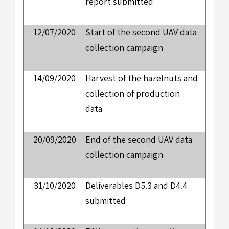
report submitted
12/07/2020
Start of the second UAV data
collection campaign
14/09/2020
Harvest of the hazelnuts and
collection of production
data
20/09/2020
End of the second UAV data
collection campaign
31/10/2020
Deliverables D5.3 and D4.4
submitted