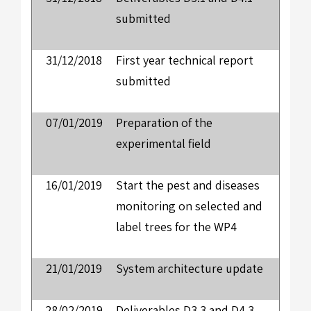
submitted
31/12/2018
First year technical report
submitted
07/01/2019
Preparation of the
experimental field
16/01/2019
Start the pest and diseases
monitoring on selected and
label trees for the WP4
21/01/2019
System architecture update
28/02/2019
Deliverables D3.3 and D4.3