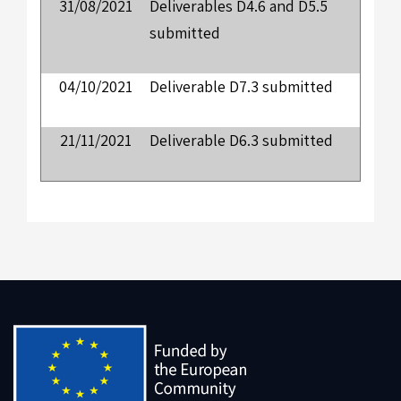
31/08/2021
Deliverables D4.6 and D5.5
submitted
04/10/2021
Deliverable D7.3 submitted
21/11/2021
Deliverable D6.3 submitted