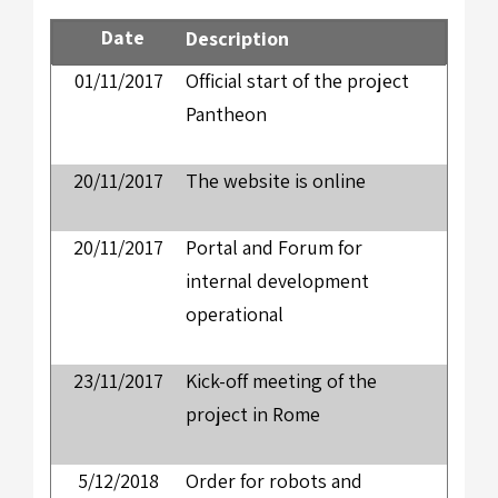
Date
Description
01/11/2017
Official start of the project
Pantheon
20/11/2017
The website is online
20/11/2017
Portal and Forum for
internal development
operational
23/11/2017
Kick-off meeting of the
project in Rome
5/12/2018
Order for robots and