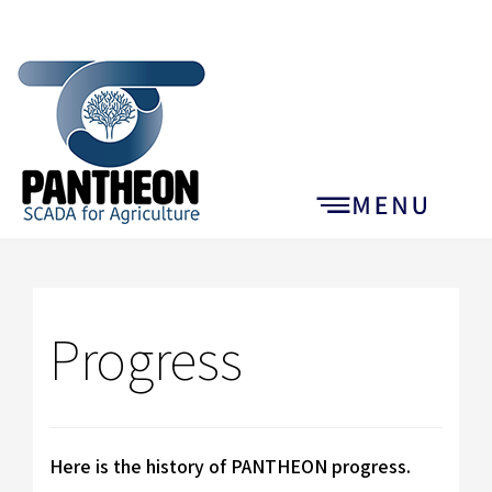
Progress
Here is the history of PANTHEON progress.