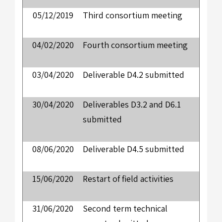
05/12/2019
Third consortium meeting
04/02/2020
Fourth consortium meeting
03/04/2020
Deliverable D4.2 submitted
30/04/2020
Deliverables D3.2 and D6.1
submitted
08/06/2020
Deliverable D4.5 submitted
15/06/2020
Restart of field activities
31/06/2020
Second term technical