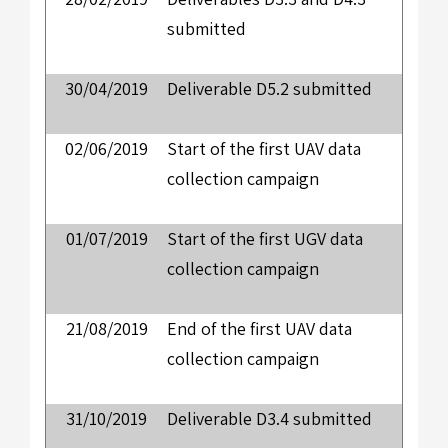
submitted
30/04/2019
Deliverable D5.2 submitted
02/06/2019
Start of the first UAV data
collection campaign
01/07/2019
Start of the first UGV data
collection campaign
21/08/2019
End of the first UAV data
collection campaign
31/10/2019
Deliverable D3.4 submitted