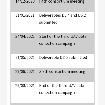
14/12/2020
Fifth consortium meeting
31/01/2021
Deliverables D5.4 and D6.2
submitted
24/04/2021
Start of the third UAV data
collection campaign
31/05/2021
Deliverable D3.5 submitted
29/06/2021
Sixth consortium meeting
29/08/2021
End of the third UAV data
collection campaign