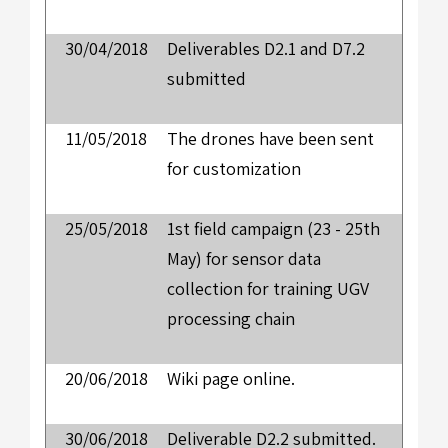
30/04/2018
Deliverables D2.1 and D7.2
submitted
11/05/2018
The drones have been sent
for customization
25/05/2018
1st field campaign (23 - 25th
May) for sensor data
collection for training UGV
processing chain
20/06/2018
Wiki page online.
30/06/2018
Deliverable D2.2 submitted.